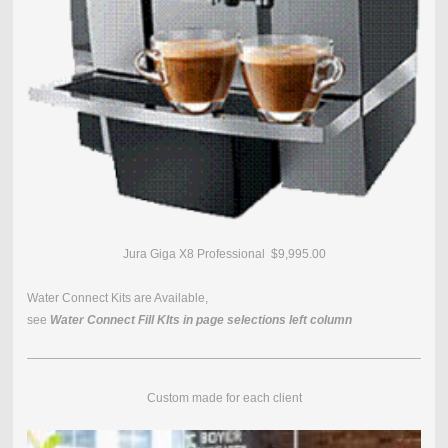
Jura Giga X8 Professional $9,995.00
Water Connect Kits are Available,
see
Water Connect Fill KIts in page selections left column
Custom made for each client