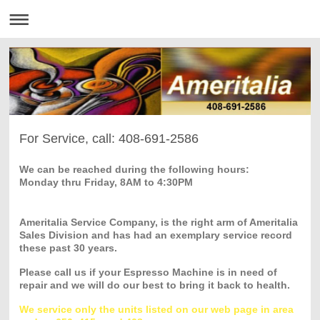
For Service, call: 408-691-2586
We can be reached during the following hours:
Monday thru Friday, 8AM to 4:30PM
Ameritalia Service Company, is the right arm of Ameritalia
Sales Division and has had an exemplary service record
these past 30 years.
Please call us if your Espresso Machine is in need of
repair and we will do our best to bring it back to health.
We service only the units listed on our web page in area