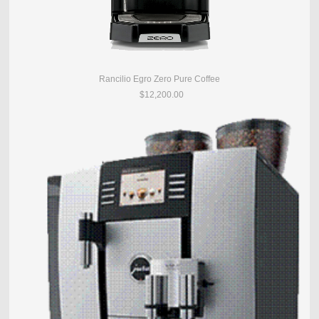
Rancilio Egro Zero Pure Coffee
$12,200.00