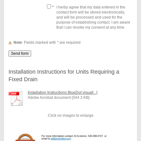
*
I herby agree that my data entered in the
contact form will be stored electronically,
and will be processed and used for the
purpose of establishing contact. I am aware
that I can revoke my consent at any time.
Note
: Fields marked with
*
are required
Installation Instructions for Units Requiring a
Fixed Drain
Installation Instructions BlueDot visual[...]
Adobe Acrobat document [344.3 KB]
Click on images to enlarge