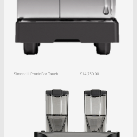
Simonelli ProntoBar Touch $14,750.00