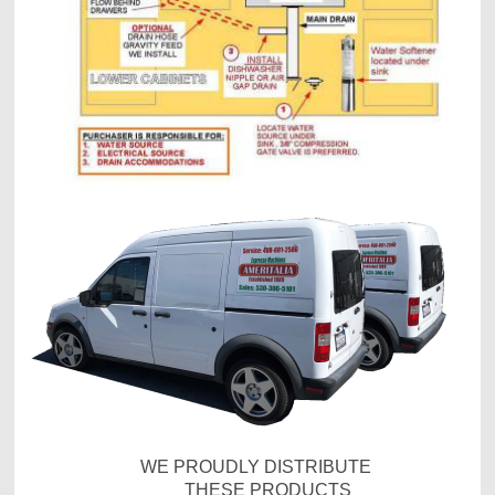
WE PROUDLY DISTRIBUTE
THESE PRODUCTS