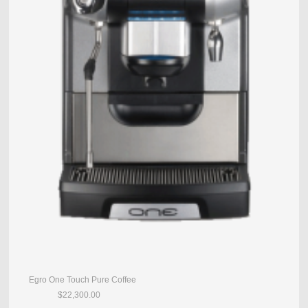
Egro One Touch Pure Coffee
$22,300.00