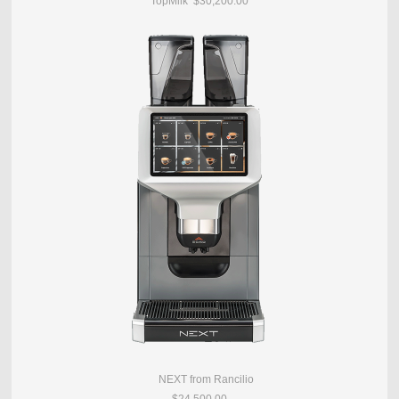
TopMilk $30,200.00
NEXT from Rancilio