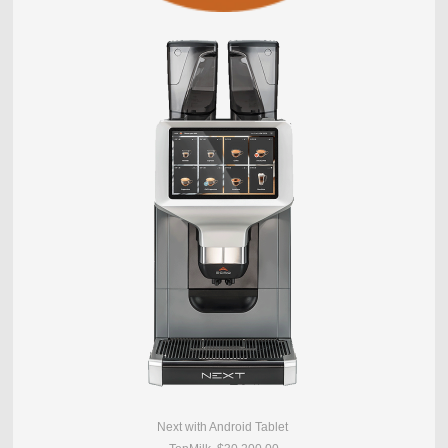
Next with Android Tablet