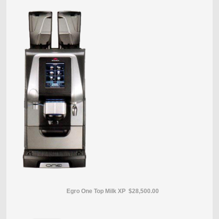
Egro One Top Milk XP $28,500.00