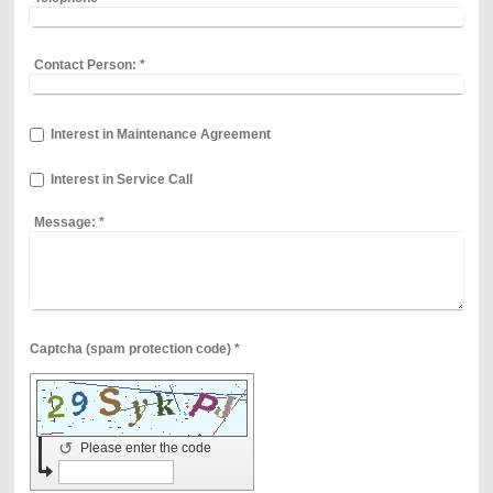
Contact Person:
*
Interest in Maintenance Agreement
Interest in Service Call
Message:
*
Captcha (spam protection code) *
↺
Please enter the code