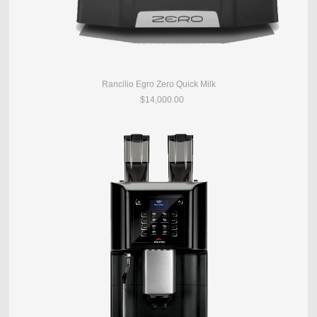
Rancilio Egro Zero Quick Milk
$14,000.00