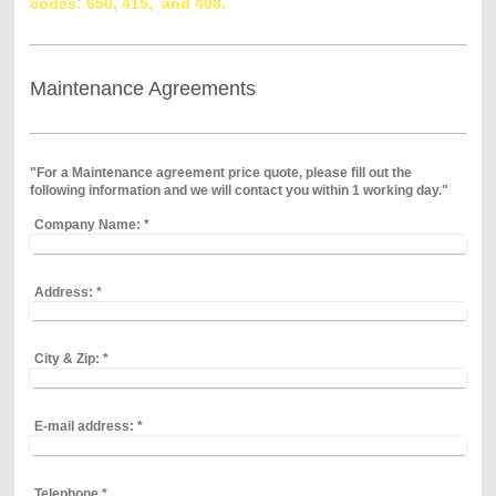
codes: 650,
415, and 408.
Maintenance Agreements
"For a Maintenance agreement price quote, please fill out the
following information and we will contact you within 1 working day."
Company Name:
*
Address:
*
City & Zip:
*
E-mail address:
*
Telephone
*