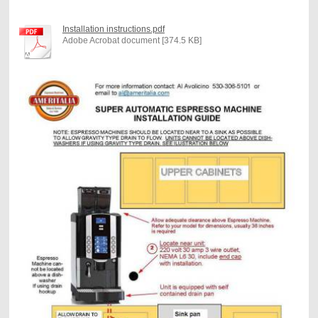
Installation instructions.pdf
Adobe Acrobat document [374.5 KB]