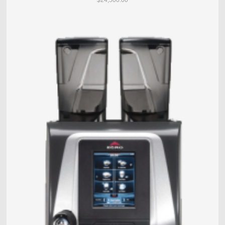
$24,500.00