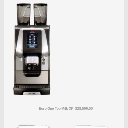
Egro One Top Milk XP $28,500.00