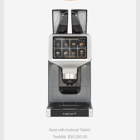
Next with Android Tablet
TopMilk $30,200.00