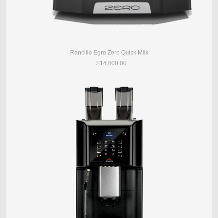
Rancilio Egro Zero Quick Milk
$14,000.00