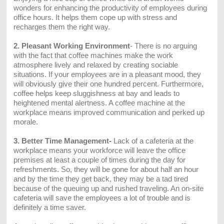
wonders for enhancing the productivity of employees during
office hours. It helps them cope up with stress and
recharges them the right way.
2. Pleasant Working Environment
- There is no arguing
with the fact that coffee machines make the work
atmosphere lively and relaxed by creating sociable
situations. If your employees are in a pleasant mood, they
will obviously give their one hundred percent. Furthermore,
coffee helps keep sluggishness at bay and leads to
heightened mental alertness. A coffee machine at the
workplace means improved communication and perked up
morale.
3. Better Time Management-
Lack of a cafeteria at the
workplace means your workforce will leave the office
premises at least a couple of times during the day for
refreshments. So, they will be gone for about half an hour
and by the time they get back, they may be a tad tired
because of the queuing up and rushed traveling. An on-site
cafeteria will save the employees a lot of trouble and is
definitely a time saver.