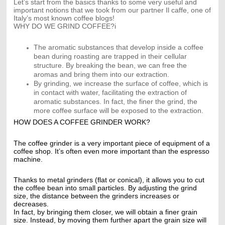
Let’s start from the basics thanks to some very useful and
important notions that we took from our partner Il caffe, one of
Italy’s most known coffee blogs!
WHY DO WE GRIND COFFEE?i
The aromatic substances that develop inside a coffee
bean during roasting are trapped in their cellular
structure. By breaking the bean, we can free the
aromas and bring them into our extraction.
By grinding, we increase the surface of coffee, which is
in contact with water, facilitating the extraction of
aromatic substances. In fact, the finer the grind, the
more coffee surface will be exposed to the extraction.
HOW DOES A COFFEE GRINDER WORK?
The coffee grinder is a very important piece of equipment of a
coffee shop. It’s often even more important than the espresso
machine.
Thanks to metal grinders (flat or conical), it allows you to cut
the coffee bean into small particles. By adjusting the grind
size, the distance between the grinders increases or
decreases.
In fact, by bringing them closer, we will obtain a finer grain
size. Instead, by moving them further apart the grain size will