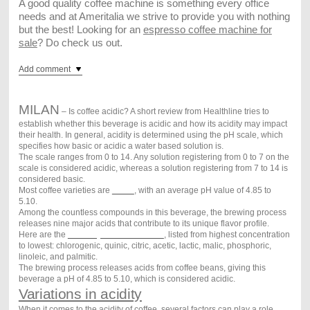
A good quality coffee machine is something every office
needs and at Ameritalia we strive to provide you with nothing
but the best! Looking for an
espresso coffee machine for
sale
? Do check us out.
Add comment
MILAN
–
Is coffee acidic? A short review from Healthline tries to
establish whether this beverage is acidic and how its acidity may impact
their health. In general, acidity is determined using the pH scale, which
specifies how basic or acidic a water based solution is.
The scale ranges from 0 to 14. Any solution registering from 0 to 7 on the
scale is considered acidic, whereas a solution registering from 7 to 14 is
considered basic.
Most coffee varieties are
acidic
, with an average pH value of 4.85 to
5.10.
Among the countless compounds in this beverage, the brewing process
releases nine major acids that contribute to its unique flavor profile.
Here are the
nine major acids in coffee
, listed from highest concentration
to lowest: chlorogenic, quinic, citric, acetic, lactic, malic, phosphoric,
linoleic, and palmitic.
The brewing process releases acids from coffee beans, giving this
beverage a pH of 4.85 to 5.10, which is considered acidic.
Variations in acidity
When it comes to the acidity of coffee, several factors can play a role.