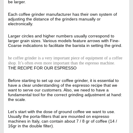
be larger.
Each coffee grinder manufacturer has their own system of
adjusting the distance of the grinders manually or
electronically.
Larger circles and higher numbers usually correspond to
larger grain sizes. Various models feature arrows with Fine-
Coarse indications to facilitate the barista in setting the grind.
he coffee grinder is a very important piece of equipment of a coffee
shop. It’s often even more important than the espresso machine.
THE RECIPE FOR OUR ESPRESSO
Before starting to set up our coffee grinder, it is essential to
have a clear understanding of the espresso recipe that we
want to serve our customers. Also, we need to have a
fundamental tool for the correct grinding adjustment at hand:
the scale.
Let’s start with the dose of ground coffee we want to use.
Usually the porta-filters that are mounted on espresso
machines in Italy, can contain about 7 / 8 gr of coffee (14 /
16gr in the double filter).