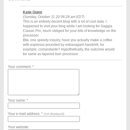
Katie Quinn
(
Sunday, October 11 20 06:28 am EDT
)
This is an entirely decent blog with a lot of cool data. I
happened to visit your blog while I am looking for Gaggia
Classic Pro, much obliged for your bits of knowledge on the
processor.
Btw, one speedy inquiry, have you actually make a coffee
with espresso pounded by extravagant handmill, for
example, comandante? Hypothetically, the outcome would
be same as tapered burr processor.
Your comment: *
Your name: *
Your e-mail address: *
(not displayed)
Your website: