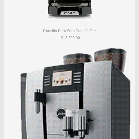
Rancilio Egro Zero Pure Coffee
$12,200.00