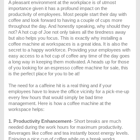
A pleasant environment at the workplace is of utmost
importance given it has a profound impact on the
productivity of employees. Most people start their day with
coffee and look forward to having a couple of cups more
throughout the day. And honestly speaking, why should they
not? A hot cup of Joe not only takes all the tiredness away
but also helps you focus. This is exactly why installing a
coffee machine at workspaces is a great idea. It is also the
secret to a happy workforce. Providing your employees with
easy access to a hot cup of coffee any time of the day goes
a long way in keeping them motivated. A heads up for those
of you looking for an espresso coffee machine for sale, this
is the perfect place for you to be at!
The need for a caffeine hit is a real thing and if your
employees have to leave the office vicinity for a pick-me-up
every few hours that would simply be bad time
management. Here is how a coffee machine at the
workspace helps:
1. Productivity Enhancement-
Short breaks are much
needed during the work hours for maximum productivity.
Beverages like coffee and tea instantly boost energy levels.
Enjoying a nice cup of coffee while on a break works