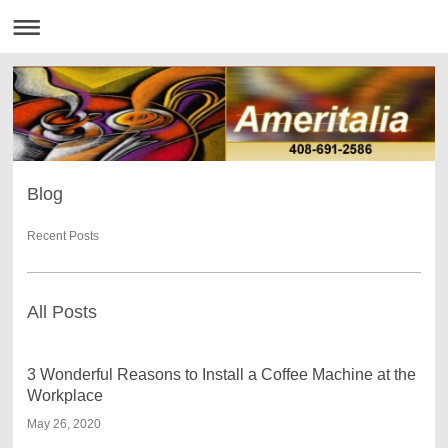
Blog
Recent Posts
All Posts
3 Wonderful Reasons to Install a Coffee Machine at the
Workplace
May 26, 2020