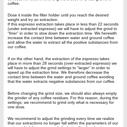
coffee.
Dose it inside the filter holder until you reach the desired
weight and try an extraction.
If this espresso extraction takes place in less than 22 seconds
(under extracted espresso) we will have to adjust the grind to
“finer” in order to slow down the extraction time. We herewith
increase the contact time between water and ground coffee
and allow the water to extract all the positive substances from
our coffee.
If on the other hand, the extraction of the espresso takes
place in more than 28 seconds (over-extracted espresso) we
will have to adjust the grind settings to “larger” in order to
speed up the extraction time. We therefore decrease the
contact time between the water and ground coffee avoiding
that the water extracts negative substances from our coffee.
Before changing the grind size, we should also always empty
the grinder of any coffee residues. For this reason, during the
settings, we recommend to grind only what is necessary for
one dose.
We recommend to adjust the grinding every time we realize
that our extractions no longer fall within the parameters of our