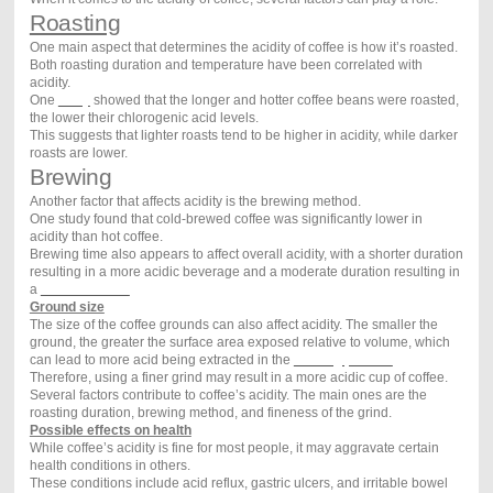
Roasting
One main aspect that determines the acidity of coffee is how it’s roasted.
Both roasting duration and temperature have been correlated with
acidity.
One
study
showed that the longer and hotter coffee beans were roasted,
the lower their chlorogenic acid levels.
This suggests that lighter roasts tend to be higher in acidity, while darker
roasts are lower.
Brewing
Another factor that affects acidity is the brewing method.
One study found that cold-brewed coffee was significantly lower in
acidity than hot coffee.
Brewing time also appears to affect overall acidity, with a shorter duration
resulting in a more acidic beverage and a moderate duration resulting in
a
less acidic one
.
Ground size
The size of the coffee grounds can also affect acidity. The smaller the
ground, the greater the surface area exposed relative to volume, which
can lead to more acid being extracted in the
brewing process
.
Therefore, using a finer grind may result in a more acidic cup of coffee.
Several factors contribute to coffee’s acidity. The main ones are the
roasting duration, brewing method, and fineness of the grind.
Possible effects on health
While coffee’s acidity is fine for most people, it may aggravate certain
health conditions in others.
These conditions include acid reflux, gastric ulcers, and irritable bowel