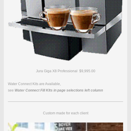
Jura Giga X8 Professional $9,995.00
Water Connect Kits are Available,
see
Water Connect Fill KIts in page selections left column
Custom made for each client