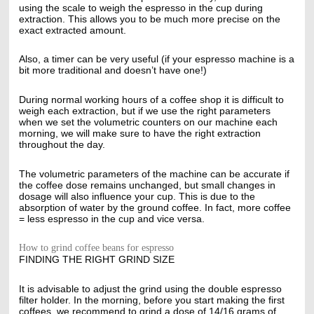
using the scale to weigh the espresso in the cup during
extraction. This allows you to be much more precise on the
exact extracted amount.
Also, a timer can be very useful (if your espresso machine is a
bit more traditional and doesn’t have one!)
During normal working hours of a coffee shop it is difficult to
weigh each extraction, but if we use the right parameters
when we set the volumetric counters on our machine each
morning, we will make sure to have the right extraction
throughout the day.
The volumetric parameters of the machine can be accurate if
the coffee dose remains unchanged, but small changes in
dosage will also influence your cup. This is due to the
absorption of water by the ground coffee. In fact, more coffee
= less espresso in the cup and vice versa.
How to grind coffee beans for espresso
FINDING THE RIGHT GRIND SIZE
It is advisable to adjust the grind using the double espresso
filter holder. In the morning, before you start making the first
coffees, we recommend to grind a dose of 14/16 grams of