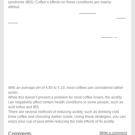
syndrome (IBS). Coffee’s effects on these conditions are mainly
attribut
ed to its acidity and slight laxative effect in some people.
Coffee
has not
been shown to cause these
conditions
. However, if you
have been diagnosed with one of them, it’s often recommended to
avoid
coffee
.
Alternatively, some people may benefit from simply opting for less acidic
varieties. Ways to reduce acidity
The acidity of coffee may be limiting for some. Here are a
few ways
to
reduce it: Choose dark over light roasts.
Drink cold brew instead of hot. Increase brew time, such as by using a
French press. Opt for a coarser grind.
Brew at a lower temperature.
Summary
Because coffee is acidic, it may impact certain health conditions, such as
acid reflux and IBS. Thus, some people may have to avoid it. Although
the acidity of this beverage cannot be eliminated, there are several ways
to reduce it.
With an average pH of 4.85 to 5.10, most coffees are considered rather
acidic.
While this doesn’t present a problem for most coffee lovers, the acidity
can negatively affect certain health conditions in some people, such as
acid reflux and IBS.
There are several methods of reducing acidity, such as drinking cold
brew coffee and choosing darker roasts. Using these strategies, you can
enjoy your cup of java while reducing the side effects of its acidity.
Write a comment
Comments