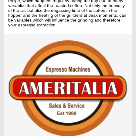
recipe, which happens regularly during the day due to many
variables that affect the roasted coffee. Not only the humidity
of the air, but also the degassing time of the coffee in the
hopper and the heating of the grinders at peak moments, can
be variables which will influence the grinding and therefore
your espresso extraction.