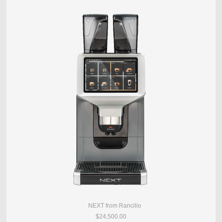
NEXT from Rancilio
$24,500.00