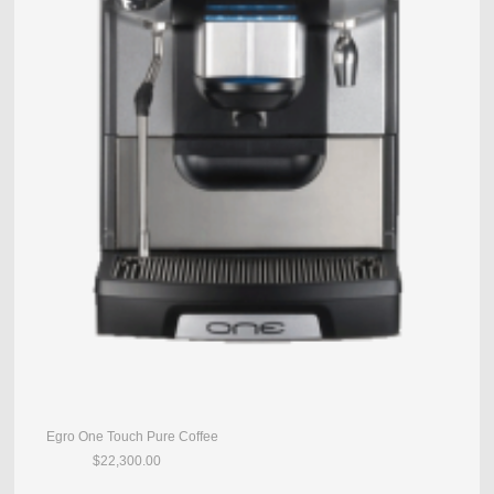
Egro One Touch Pure Coffee
$22,300.00