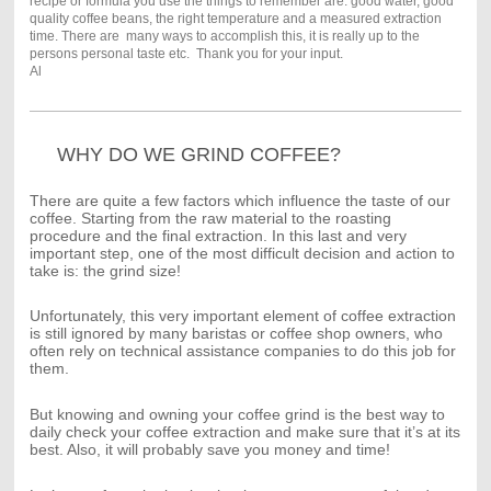
recipe or formula you use the things to remember are: good water, good
quality coffee beans, the right temperature and a measured extraction
time. There are many ways to accomplish this, it is really up to the
persons personal taste etc. Thank you for your input.
Al
WHY DO WE GRIND COFFEE?
There are quite a few factors which influence the taste of our
coffee. Starting from the raw material to the roasting
procedure and the final extraction. In this last and very
important step, one of the most difficult decision and action to
take is: the grind size!
Unfortunately, this very important element of coffee extraction
is still ignored by many baristas or coffee shop owners, who
often rely on technical assistance companies to do this job for
them.
But knowing and owning your coffee grind is the best way to
daily check your coffee extraction and make sure that it’s at its
best. Also, it will probably save you money and time!