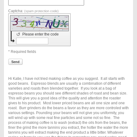
Captcha:
(spam protection code)
↺
Please enter the code
* Required fields
Send
Hi Katie, I have not tried making coffee as you suggest. It all starts with
good beans. Espresso blends are usually a combination of different
varieties and roasts then blended together. If you look at a bag of
espresso beans you should see different shades of roast and bean size.
This will give you a good idea of the quality and attention the roaster
gives to his product. Most lower priced beans are all one size and one
roast. Burr grinders do the beans a favor as they are more controled with
various settings. Pounding your beans will not give you uniformity, you
will wind up with some real fine particles and some not so fine. The
process of making coffee is to wash (extract) the oils from the beans, the
finer the grind the more tannins you extract, the hotter the water the more
tannins you will extract making the end product a little bitter. Whatever