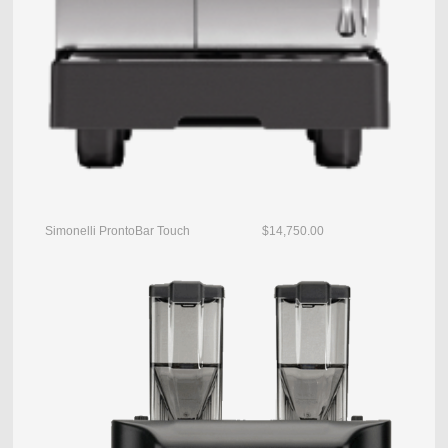
Simonelli ProntoBar Touch $14,750.00