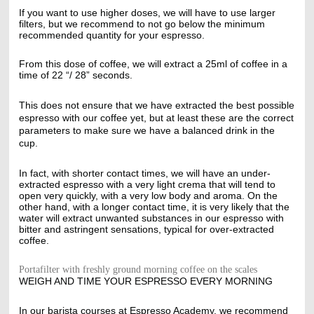
If you want to use higher doses, we will have to use larger
filters, but we recommend to not go below the minimum
recommended quantity for your espresso.
From this dose of coffee, we will extract a 25ml of coffee in a
time of 22 “/ 28” seconds.
This does not ensure that we have extracted the best possible
espresso with our coffee yet, but at least these are the correct
parameters to make sure we have a balanced drink in the
cup.
In fact, with shorter contact times, we will have an under-
extracted espresso with a very light crema that will tend to
open very quickly, with a very low body and aroma. On the
other hand, with a longer contact time, it is very likely that the
water will extract unwanted substances in our espresso with
bitter and astringent sensations, typical for over-extracted
coffee.
Portafilter with freshly ground morning coffee on the scales
WEIGH AND TIME YOUR ESPRESSO EVERY MORNING
In our barista courses at Espresso Academy, we recommend