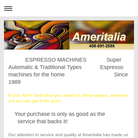
ESPRESSO MACHINES Super
Automatic & Traditional Types Espresso
machines for the home Since
1989
If you don't find what you want on these pages, chances
are we can get it for you!
Your purchase is only as good as the
service that backs it!
Our attention to service and quality at Ameritalia has made us