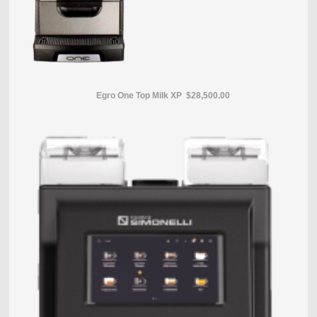
Egro One Top Milk XP $28,500.00