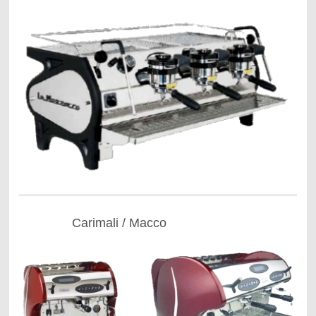
Carimali / Macco