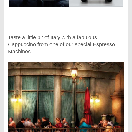
Taste a little bit of Italy with a fabulous
Cappuccino from one of our special Espresso
Machines...