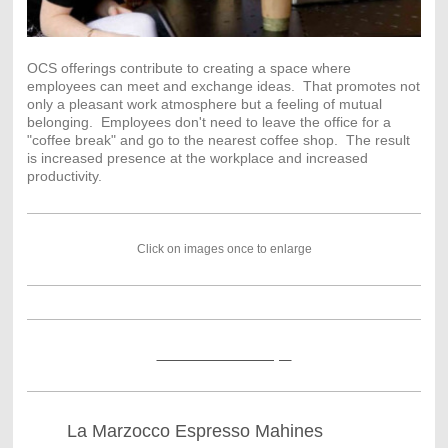
OCS offerings contribute to creating a space where
employees can meet and exchange ideas. That promotes not
only a pleasant work atmosphere but a feeling of mutual
belonging. Employees don't need to leave the office for a
"coffee break" and go to the nearest coffee shop. The result
is increased presence at the workplace and increased
productivity.
Click on images once to enlarge
Click so see more Slayer
La Marzocco Espresso Mahines