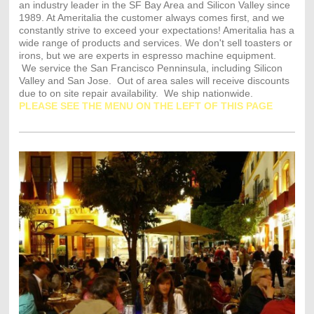
an industry leader in the SF Bay Area and Silicon Valley since
1989. At Ameritalia the customer always comes first, and we
constantly strive to exceed your expectations! Ameritalia has a
wide range of products and services. We don't sell toasters or
irons, but we are experts in espresso machine equipment.
We service the San Francisco Penninsula, including Silicon
Valley and San Jose. Out of area sales will receive discounts
due to on site repair availability. We ship nationwide.
PLEASE SEE THE MENU ON THE LEFT OF THIS PAGE