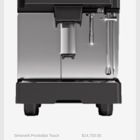
Simonelli ProntoBar Touch $14,750.00