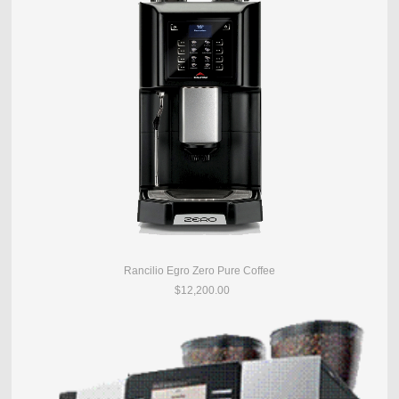
Rancilio Egro Zero Pure Coffee
$12,200.00