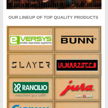
OUR LINEUP OF TOP QUALITY PRODUCTS