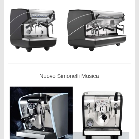
Nuovo Simonelli Musica