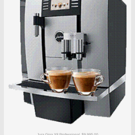
Jura Giga X8 Professional $9,995.00