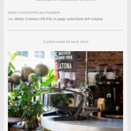
Water Connect Kits are Available,
see
Water Connect Fill KIts in page selections left column
Custom made for each client