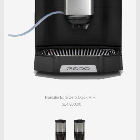
Rancilio Egro Zero Quick Milk
$14,000.00