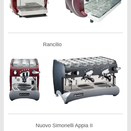
Rancilio
Nuovo Simonelli Appia II