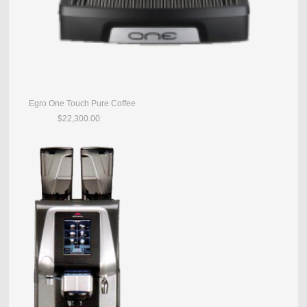
Egro One Touch Pure Coffee
$22,300.00