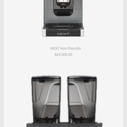
NEXT from Rancilio
$24,500.00