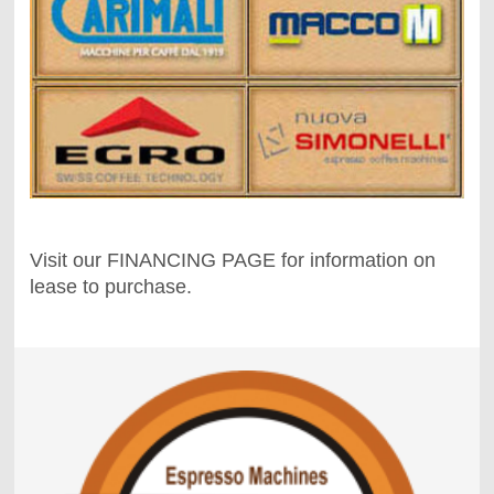
Visit our FINANCING PAGE for information on
lease to purchase.