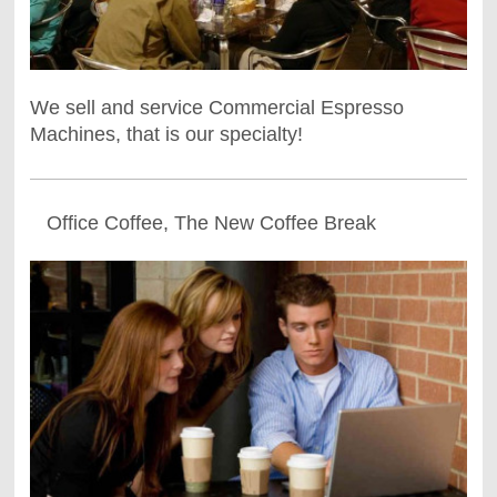
We sell and service Commercial Espresso
Machines, that is our specialty!
Office Coffee, The New Coffee Break