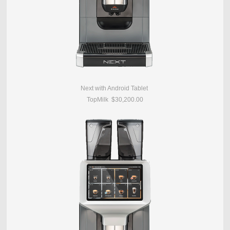
Next with Android Tablet
TopMilk $30,200.00