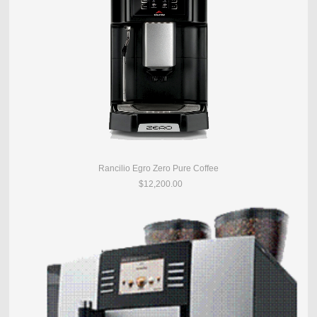
Rancilio Egro Zero Pure Coffee
$12,200.00