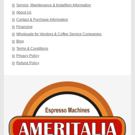
Service, Maintenance & Installtion Information
About Us
Contact & Purchase Information
Financing
Wholesale for Vendors & Coffee Service Companies
Blog
Terms & Conditions
Privacy Policy
Refund Policy