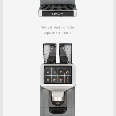
Next with Android Tablet
TopMilk $30,200.00