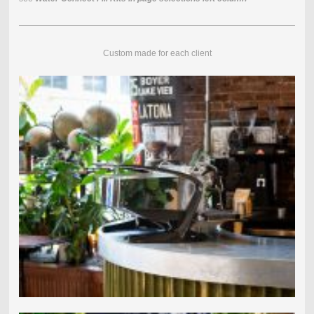
Custom made for each client