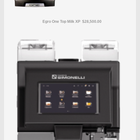
Egro One Top Milk XP $28,500.00