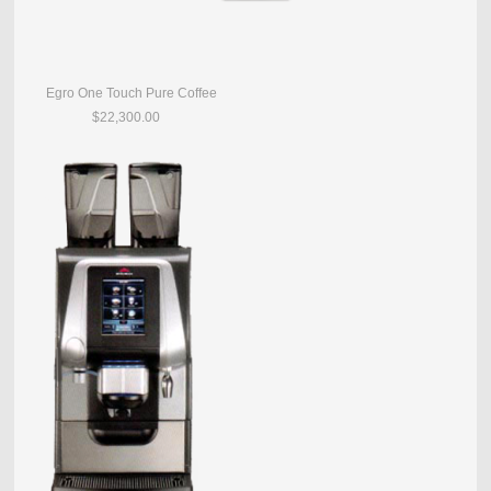
Egro One Touch Pure Coffee
$22,300.00