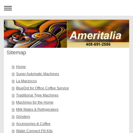
Sitemap
Home
Super Automatic Machines
La Marzocco
BlueDot for Office Coffee Service
Traditional Type Machines
Machines for the Home
Milk Mates & Refrigerators
Grinders
Accessories & Coffee
Water Connect Fill Kits