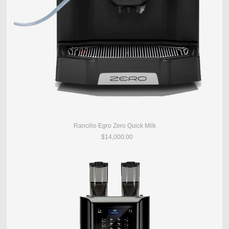
Rancilio Egro Zero Quick Milk
$14,000.00