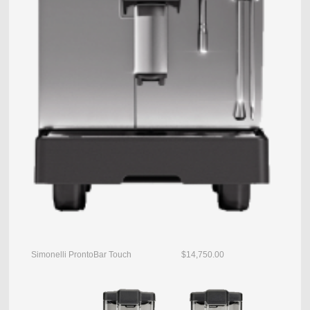
Simonelli ProntoBar Touch $14,750.00