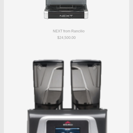
NEXT from Rancilio
$24,500.00