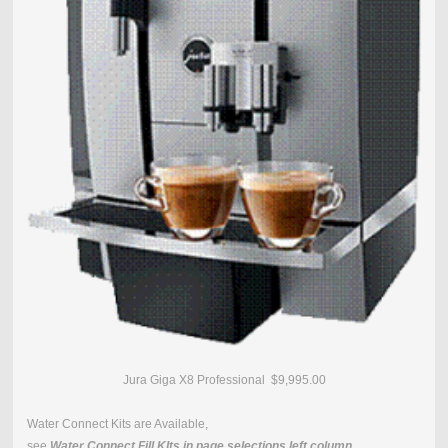
Jura Giga X8 Professional $9,995.00
Water Connect Kits are Available,
see
Water Connect Fill KIts in page selections left column